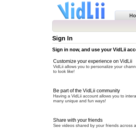
H
Sign In
Sign in now, and use your VidLii acc
Customize your experience on VidLii
VidLii allows you to personalize your chan
to look like!
Be part of the VidLii community
Having a VidLii account allows you to inter
many unique and fun ways!
Share with your friends
See videos shared by your friends across all