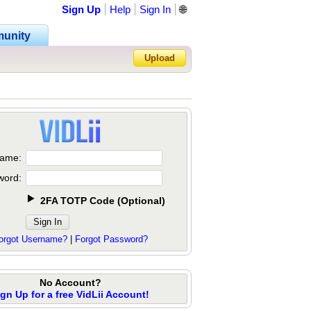
Sign Up
Help
Sign In
🌐
unity
Upload
Forgot Password?
ame:
word:
2FA TOTP Code
(
Optional
)
orgot Username?
|
Forgot Password?
No Account?
ign Up for a free VidLii Account!