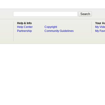
Help & Info
Your A
Help Center
Copyright
My Vid
Partnership
Community Guidelines
My Favo