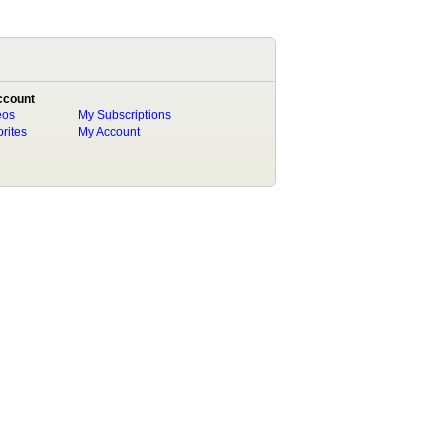
ccount
eos
My Subscriptions
rites
My Account