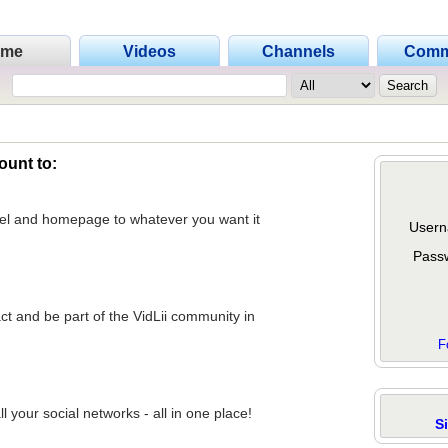
ome
Videos
Channels
Comm
ount to:
nel and homepage to whatever you want it
Usern
Pass
act and be part of the VidLii community in
F
 your social networks - all in one place!
S