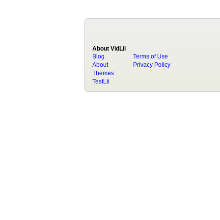
About VidLii
Blog
Terms of Use
About
Privacy Policy
Themes
TestLii