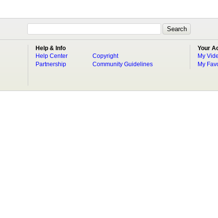
Help & Info
Your A
Help Center
Copyright
My Vid
Partnership
Community Guidelines
My Favo