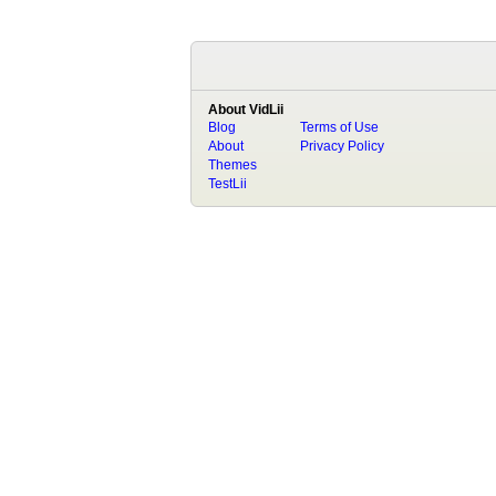
About VidLii
Blog
Terms of Use
About
Privacy Policy
Themes
TestLii