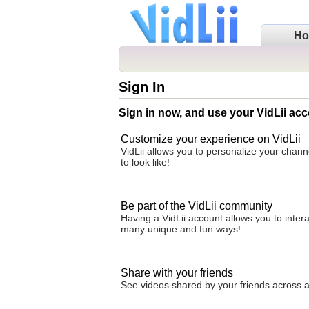
H
Sign In
Sign in now, and use your VidLii acc
Customize your experience on VidLii
VidLii allows you to personalize your chan
to look like!
Be part of the VidLii community
Having a VidLii account allows you to inter
many unique and fun ways!
Share with your friends
See videos shared by your friends across all