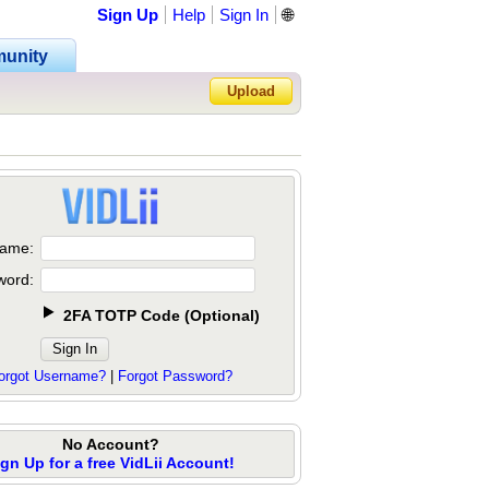
Sign Up
Help
Sign In
🌐
unity
Upload
Forgot Password?
ame:
word:
2FA TOTP Code
(
Optional
)
orgot Username?
|
Forgot Password?
No Account?
ign Up for a free VidLii Account!