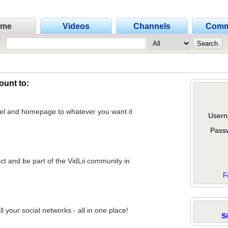
ome
Videos
Channels
Comm
ount to:
nel and homepage to whatever you want it
Usern
Pass
act and be part of the VidLii community in
F
 your social networks - all in one place!
S