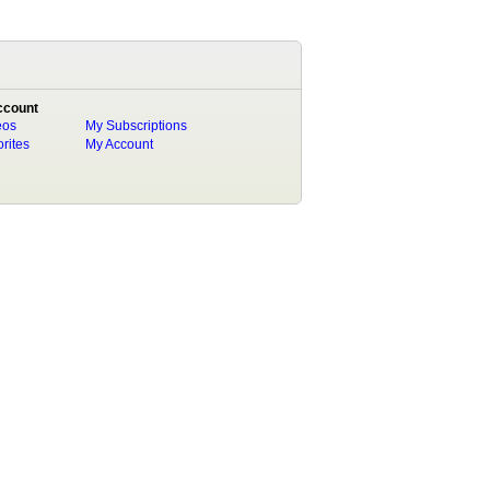
ccount
eos
My Subscriptions
rites
My Account