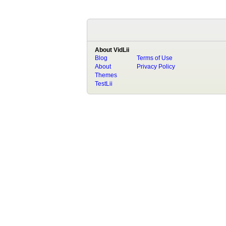
About VidLii
Blog
Terms of Use
About
Privacy Policy
Themes
TestLii