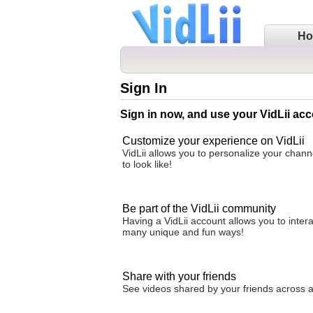
H
Sign In
Sign in now, and use your VidLii acc
Customize your experience on VidLii
VidLii allows you to personalize your chan
to look like!
Be part of the VidLii community
Having a VidLii account allows you to inter
many unique and fun ways!
Share with your friends
See videos shared by your friends across all