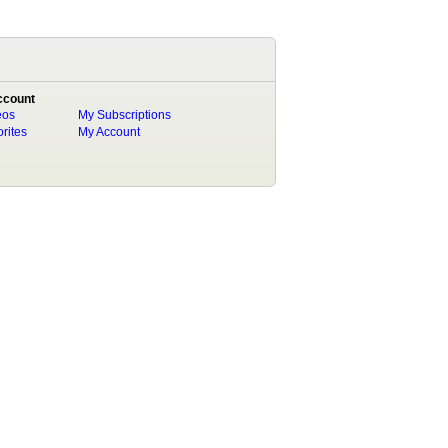
ccount
eos
My Subscriptions
rites
My Account