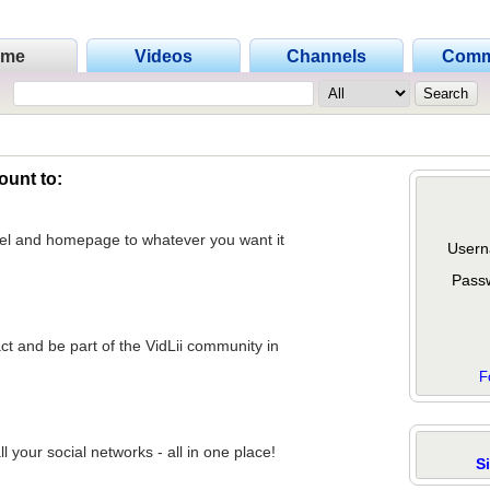
ome
Videos
Channels
Comm
ount to:
nel and homepage to whatever you want it
Usern
Pass
act and be part of the VidLii community in
F
 your social networks - all in one place!
S