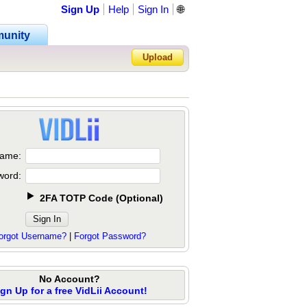
Sign Up
Help
Sign In
🌐
unity
Upload
Forgot Password?
ame:
word:
2FA TOTP Code
(
Optional
)
orgot Username?
|
Forgot Password?
No Account?
ign Up for a free VidLii Account!