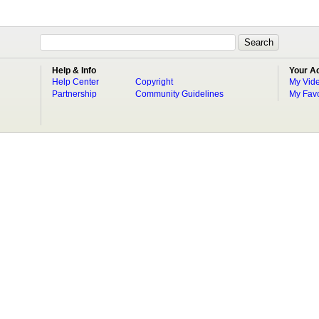
Help & Info
Your A
Help Center
Copyright
My Vid
Partnership
Community Guidelines
My Favo