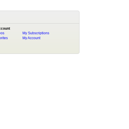
ccount
eos
My Subscriptions
rites
My Account