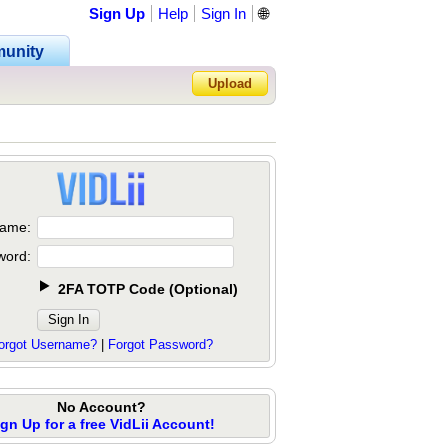
Sign Up
Help
Sign In
🌐
unity
Upload
Forgot Password?
ame:
word:
2FA TOTP Code
(
Optional
)
orgot Username?
|
Forgot Password?
No Account?
ign Up for a free VidLii Account!