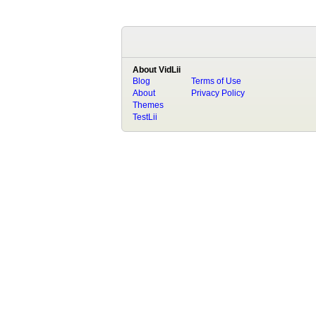
About VidLii
Blog
Terms of Use
About
Privacy Policy
Themes
TestLii