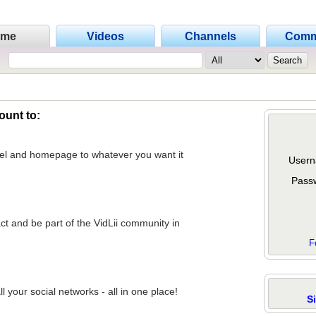
ome
Videos
Channels
Comm
ount to:
nel and homepage to whatever you want it
Usern
Pass
act and be part of the VidLii community in
F
 your social networks - all in one place!
S