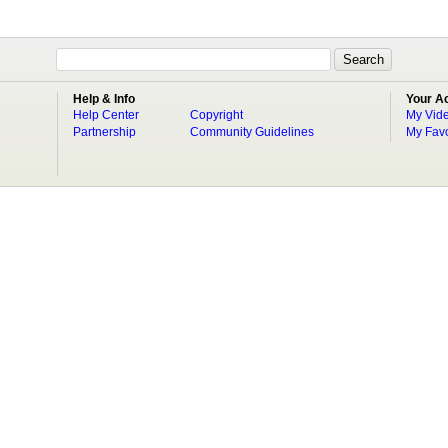
Help & Info
Your A
Help Center
Copyright
My Vid
Partnership
Community Guidelines
My Favo