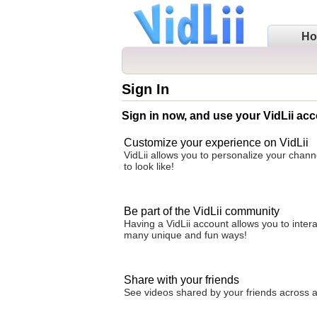
H
Sign In
Sign in now, and use your VidLii acc
Customize your experience on VidLii
VidLii allows you to personalize your chan
to look like!
Be part of the VidLii community
Having a VidLii account allows you to inter
many unique and fun ways!
Share with your friends
See videos shared by your friends across all