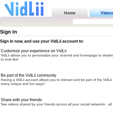
Home
Video
Sign In
Sign in now, and use your VidLii account to:
Customize your experience on VidLii
VidLii allows you to personalize your channel and homepage to whatev
to look like!
Be part of the VidLii community
Having a VidLii account allows you to interact and be part of the VidLi
many unique and fun ways!
Share with your friends
See videos shared by your friends across all your social networks - all 