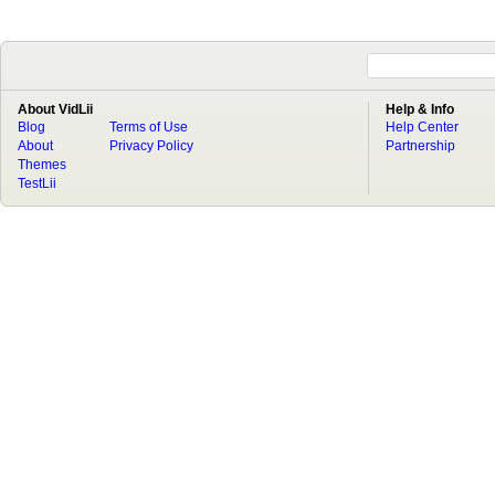
About VidLii
Help & Info
Blog
Terms of Use
Help Center
About
Privacy Policy
Partnership
Themes
TestLii