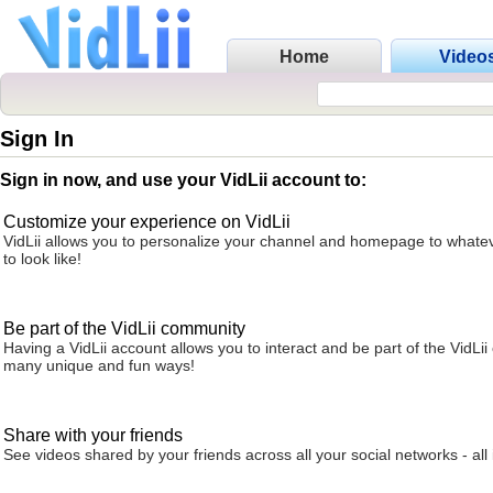
Home
Video
Sign In
Sign in now, and use your VidLii account to:
Customize your experience on VidLii
VidLii allows you to personalize your channel and homepage to whatev
to look like!
Be part of the VidLii community
Having a VidLii account allows you to interact and be part of the VidLi
many unique and fun ways!
Share with your friends
See videos shared by your friends across all your social networks - all 