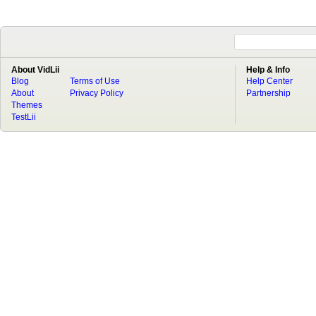
About VidLii
Help & Info
Blog
Terms of Use
Help Center
About
Privacy Policy
Partnership
Themes
TestLii