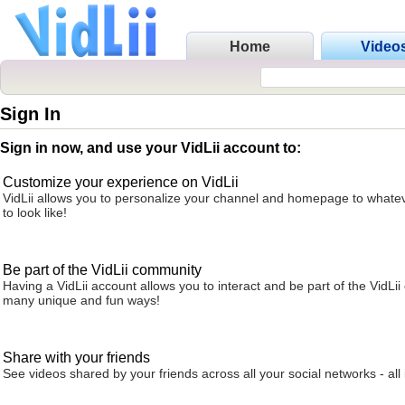
Home
Video
Sign In
Sign in now, and use your VidLii account to:
Customize your experience on VidLii
VidLii allows you to personalize your channel and homepage to whatev
to look like!
Be part of the VidLii community
Having a VidLii account allows you to interact and be part of the VidLi
many unique and fun ways!
Share with your friends
See videos shared by your friends across all your social networks - all 