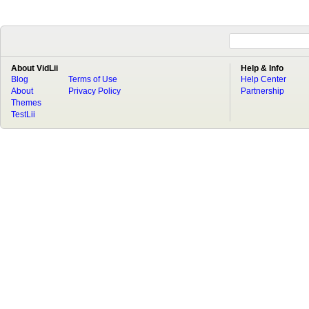
About VidLii
Help & Info
Blog
Terms of Use
Help Center
About
Privacy Policy
Partnership
Themes
TestLii