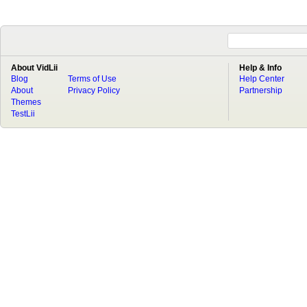
About VidLii
Help & Info
Blog
Terms of Use
Help Center
About
Privacy Policy
Partnership
Themes
TestLii