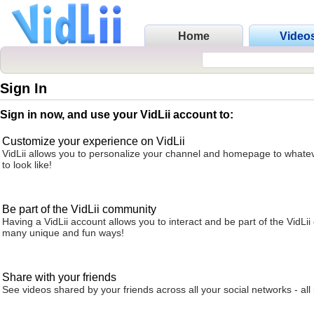
Home
Video
Sign In
Sign in now, and use your VidLii account to:
Customize your experience on VidLii
VidLii allows you to personalize your channel and homepage to whatev
to look like!
Be part of the VidLii community
Having a VidLii account allows you to interact and be part of the VidLi
many unique and fun ways!
Share with your friends
See videos shared by your friends across all your social networks - all 