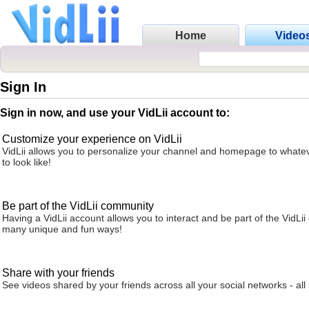
Home
Video
Sign In
Sign in now, and use your VidLii account to:
Customize your experience on VidLii
VidLii allows you to personalize your channel and homepage to whatev
to look like!
Be part of the VidLii community
Having a VidLii account allows you to interact and be part of the VidLi
many unique and fun ways!
Share with your friends
See videos shared by your friends across all your social networks - all 