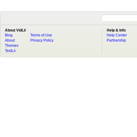
About VidLii
Help & Info
Blog
Terms of Use
Help Center
About
Privacy Policy
Partnership
Themes
TestLii