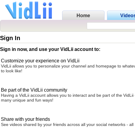
Home
Video
Sign In
Sign in now, and use your VidLii account to:
Customize your experience on VidLii
VidLii allows you to personalize your channel and homepage to whatev
to look like!
Be part of the VidLii community
Having a VidLii account allows you to interact and be part of the VidLi
many unique and fun ways!
Share with your friends
See videos shared by your friends across all your social networks - all 