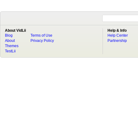
About VidLii
Help & Info
Blog
Terms of Use
Help Center
About
Privacy Policy
Partnership
Themes
TestLii