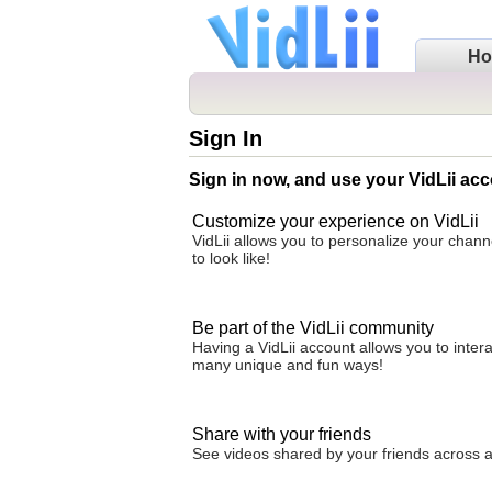
H
Sign In
Sign in now, and use your VidLii acc
Customize your experience on VidLii
VidLii allows you to personalize your chan
to look like!
Be part of the VidLii community
Having a VidLii account allows you to inter
many unique and fun ways!
Share with your friends
See videos shared by your friends across all