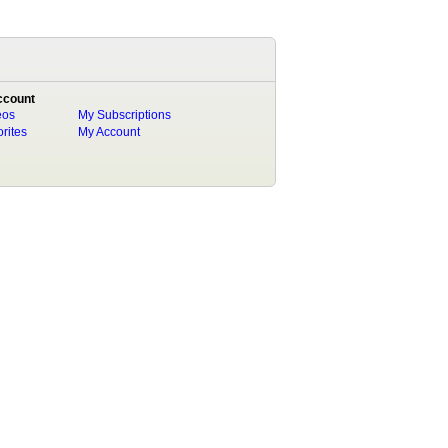
ccount
eos
My Subscriptions
rites
My Account