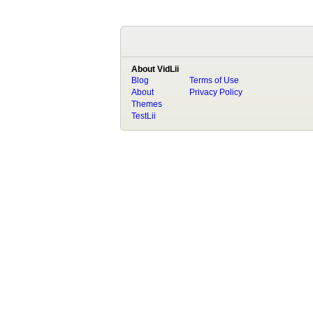
About VidLii
Blog
Terms of Use
About
Privacy Policy
Themes
TestLii