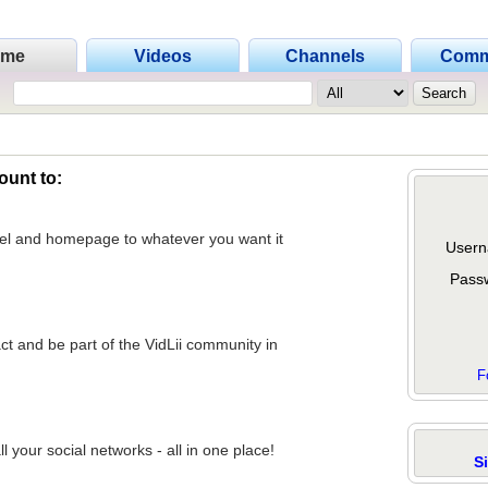
ome
Videos
Channels
Comm
ount to:
nel and homepage to whatever you want it
Usern
Pass
act and be part of the VidLii community in
F
 your social networks - all in one place!
S