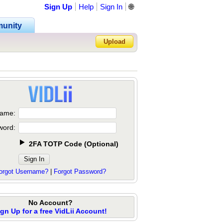
Sign Up
Help
Sign In
🌐
unity
Upload
Forgot Password?
ame:
word:
2FA TOTP Code
(
Optional
)
orgot Username?
|
Forgot Password?
No Account?
ign Up for a free VidLii Account!