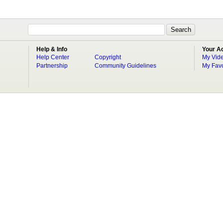
Help & Info
Your A
Help Center
Copyright
My Vid
Partnership
Community Guidelines
My Favo