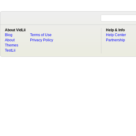
About VidLii
Help & Info
Blog
Terms of Use
Help Center
About
Privacy Policy
Partnership
Themes
TestLii