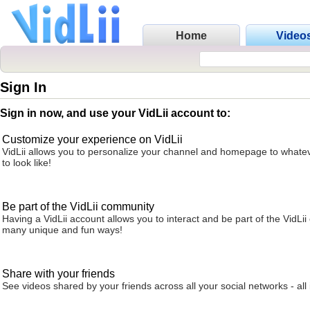
Home
Video
Sign In
Sign in now, and use your VidLii account to:
Customize your experience on VidLii
VidLii allows you to personalize your channel and homepage to whatev
to look like!
Be part of the VidLii community
Having a VidLii account allows you to interact and be part of the VidLi
many unique and fun ways!
Share with your friends
See videos shared by your friends across all your social networks - all 