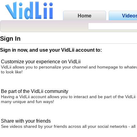
Home
Video
Sign In
Sign in now, and use your VidLii account to:
Customize your experience on VidLii
VidLii allows you to personalize your channel and homepage to whatev
to look like!
Be part of the VidLii community
Having a VidLii account allows you to interact and be part of the VidLi
many unique and fun ways!
Share with your friends
See videos shared by your friends across all your social networks - all 