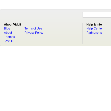
About VidLii
Help & Info
Blog
Terms of Use
Help Center
About
Privacy Policy
Partnership
Themes
TestLii