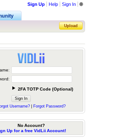
Sign Up
Help
Sign In
🌐
unity
Upload
Forgot Password?
ame:
word:
2FA TOTP Code
(
Optional
)
orgot Username?
|
Forgot Password?
No Account?
ign Up for a free VidLii Account!