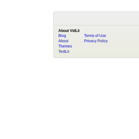
About VidLii
Blog
Terms of Use
About
Privacy Policy
Themes
TestLii