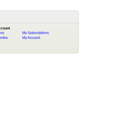
ccount
eos
My Subscriptions
rites
My Account