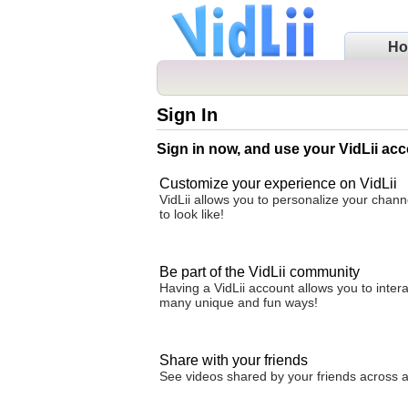
H
Sign In
Sign in now, and use your VidLii acc
Customize your experience on VidLii
VidLii allows you to personalize your chan
to look like!
Be part of the VidLii community
Having a VidLii account allows you to inter
many unique and fun ways!
Share with your friends
See videos shared by your friends across all