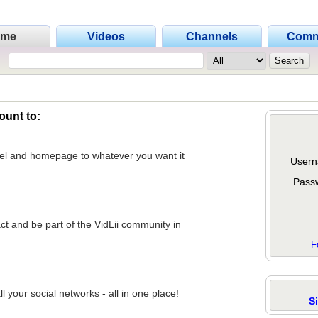
ome
Videos
Channels
Comm
ount to:
nel and homepage to whatever you want it
Usern
Pass
act and be part of the VidLii community in
F
 your social networks - all in one place!
S