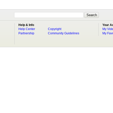
Help & Info
Your A
Help Center
Copyright
My Vid
Partnership
Community Guidelines
My Favo