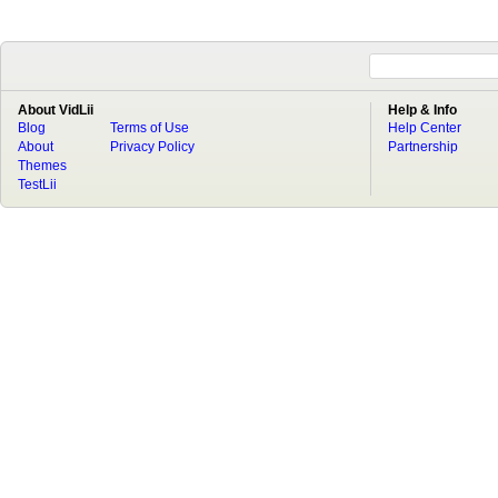
About VidLii
Help & Info
Blog
Terms of Use
Help Center
About
Privacy Policy
Partnership
Themes
TestLii