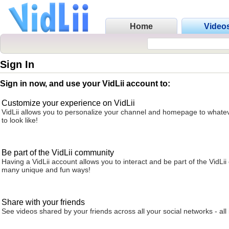
Home
Video
Sign In
Sign in now, and use your VidLii account to:
Customize your experience on VidLii
VidLii allows you to personalize your channel and homepage to whatev
to look like!
Be part of the VidLii community
Having a VidLii account allows you to interact and be part of the VidLi
many unique and fun ways!
Share with your friends
See videos shared by your friends across all your social networks - all 