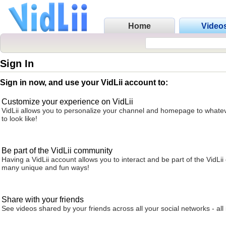
Home
Video
Sign In
Sign in now, and use your VidLii account to:
Customize your experience on VidLii
VidLii allows you to personalize your channel and homepage to whatev
to look like!
Be part of the VidLii community
Having a VidLii account allows you to interact and be part of the VidLi
many unique and fun ways!
Share with your friends
See videos shared by your friends across all your social networks - all 