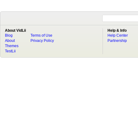
About VidLii
Help & Info
Blog
Terms of Use
Help Center
About
Privacy Policy
Partnership
Themes
TestLii