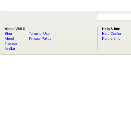
About VidLii
Help & Info
Blog
Terms of Use
Help Center
About
Privacy Policy
Partnership
Themes
TestLii