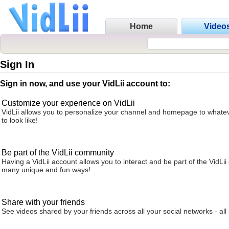
Home
Video
Sign In
Sign in now, and use your VidLii account to:
Customize your experience on VidLii
VidLii allows you to personalize your channel and homepage to whatev
to look like!
Be part of the VidLii community
Having a VidLii account allows you to interact and be part of the VidLi
many unique and fun ways!
Share with your friends
See videos shared by your friends across all your social networks - all 