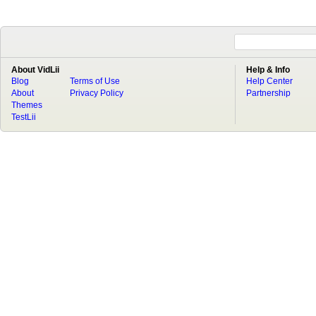
About VidLii
Help & Info
Blog
Terms of Use
Help Center
About
Privacy Policy
Partnership
Themes
TestLii