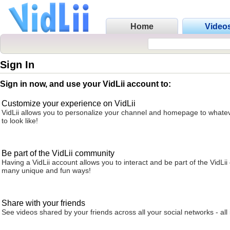
Home
Video
Sign In
Sign in now, and use your VidLii account to:
Customize your experience on VidLii
VidLii allows you to personalize your channel and homepage to whatev
to look like!
Be part of the VidLii community
Having a VidLii account allows you to interact and be part of the VidLi
many unique and fun ways!
Share with your friends
See videos shared by your friends across all your social networks - all 