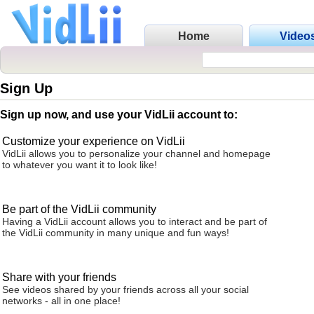
Home
Video
Sign Up
Sign up now, and use your VidLii account to:
Customize your experience on VidLii
VidLii allows you to personalize your channel and homepage
to whatever you want it to look like!
Be part of the VidLii community
Having a VidLii account allows you to interact and be part of
the VidLii community in many unique and fun ways!
Share with your friends
See videos shared by your friends across all your social
networks - all in one place!