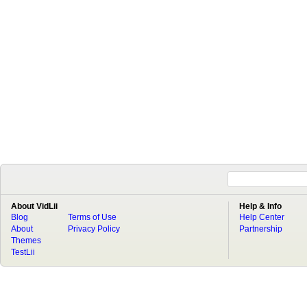
About VidLii
Help & Info
Blog
Terms of Use
Help Center
About
Privacy Policy
Partnership
Themes
TestLii