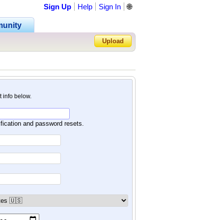
Sign Up
Help
Sign In
🌐
unity
Upload
Forgot Password?
nt info below.
ification and password resets.