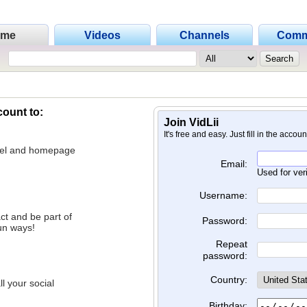
ome
Videos
Channels
Comm
count to:
Join VidLii
It's free and easy. Just fill in the accou
nnel and homepage
Email:
Used for ver
Username:
ct and be part of
Password:
un ways!
Repeat
password:
Country:
l your social
Birthday: