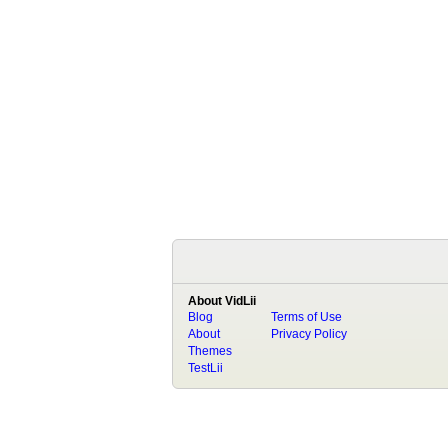
About VidLii
Blog
Terms of Use
About
Privacy Policy
Themes
TestLii