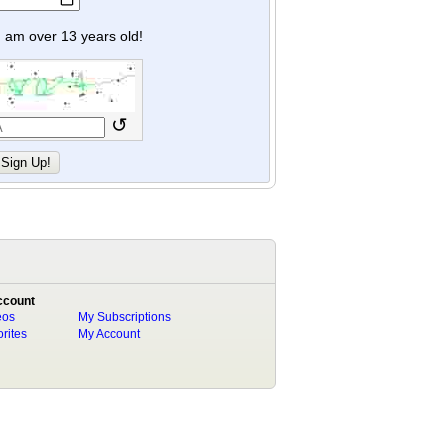
y I am over 13 years old!
↺
ccount
eos
My Subscriptions
rites
My Account