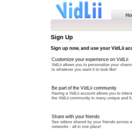
H
Sign Up
Sign up now, and use your VidLii ac
Customize your experience on VidLii
VidLii allows you to personalize your cha
to whatever you want it to look like!
Be part of the VidLii community
Having a VidLii account allows you to intera
the VidLii community in many unique and f
Share with your friends
See videos shared by your friends across al
networks - all in one place!