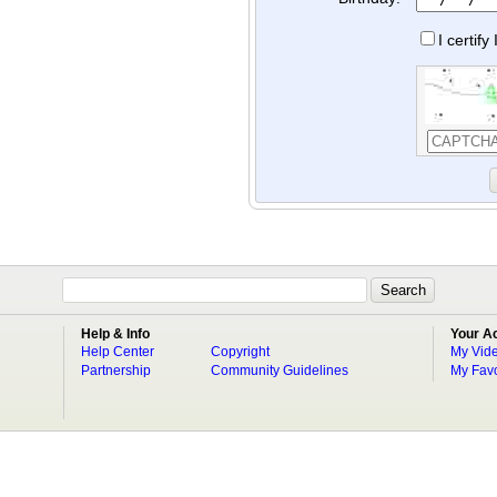
I certif
Help & Info
Your A
Help Center
Copyright
My Vid
Partnership
Community Guidelines
My Favo