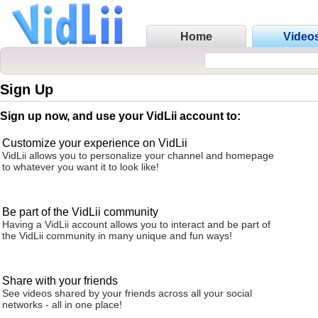
Home
Video
Sign Up
Sign up now, and use your VidLii account to:
Customize your experience on VidLii
VidLii allows you to personalize your channel and homepage
to whatever you want it to look like!
Be part of the VidLii community
Having a VidLii account allows you to interact and be part of
the VidLii community in many unique and fun ways!
Share with your friends
See videos shared by your friends across all your social
networks - all in one place!