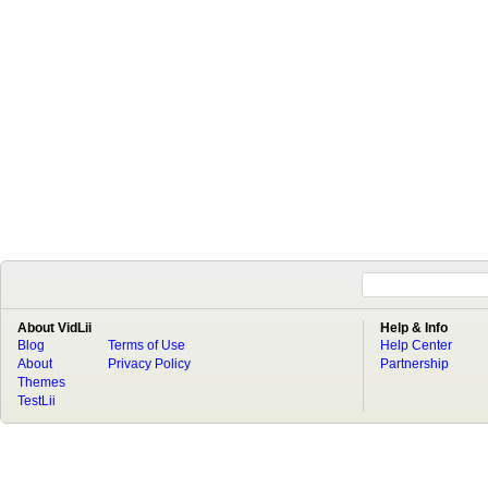
About VidLii
Help & Info
Blog
Terms of Use
Help Center
About
Privacy Policy
Partnership
Themes
TestLii