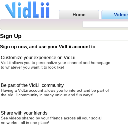
Home
Video
Sign Up
Sign up now, and use your VidLii account to:
Customize your experience on VidLii
VidLii allows you to personalize your channel and homepage
to whatever you want it to look like!
Be part of the VidLii community
Having a VidLii account allows you to interact and be part of
the VidLii community in many unique and fun ways!
Share with your friends
See videos shared by your friends across all your social
networks - all in one place!