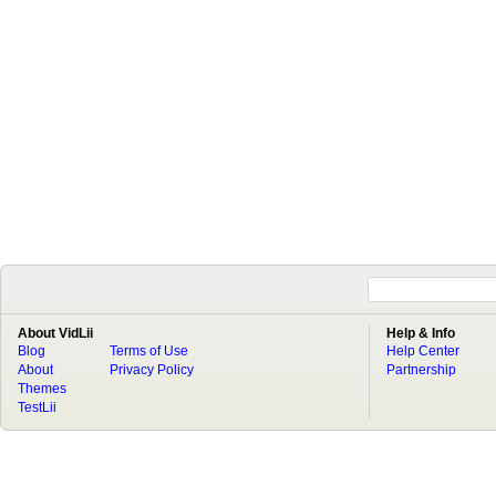
About VidLii
Help & Info
Blog
Terms of Use
Help Center
About
Privacy Policy
Partnership
Themes
TestLii