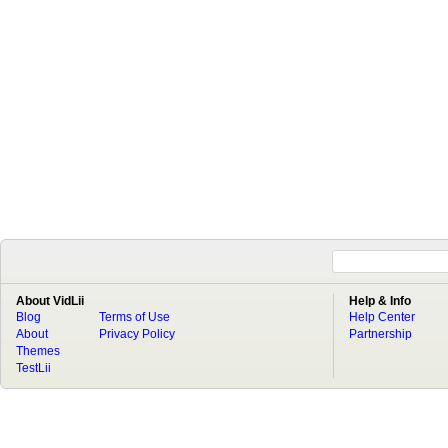
About VidLii
Help & Info
Blog
Terms of Use
Help Center
About
Privacy Policy
Partnership
Themes
TestLii