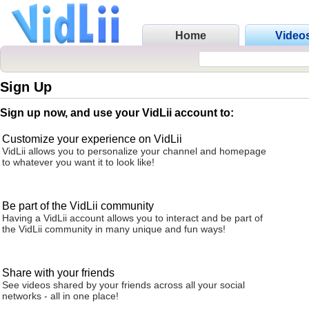
Home
Video
Sign Up
Sign up now, and use your VidLii account to:
Customize your experience on VidLii
VidLii allows you to personalize your channel and homepage
to whatever you want it to look like!
Be part of the VidLii community
Having a VidLii account allows you to interact and be part of
the VidLii community in many unique and fun ways!
Share with your friends
See videos shared by your friends across all your social
networks - all in one place!