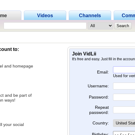
ome
Videos
Channels
Comm
count to:
Join VidLii
It's free and easy. Just fill in the accou
nnel and homepage
Email:
Used for ver
Username:
ct and be part of
Password:
un ways!
Repeat
password:
Country:
l your social
Birthday: