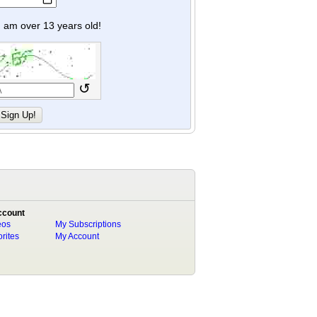
y I am over 13 years old!
↺
ccount
eos
My Subscriptions
rites
My Account