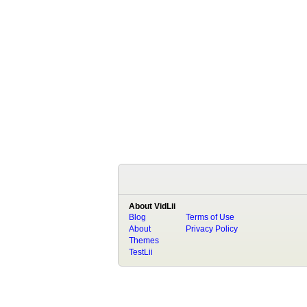
About VidLii
Blog
Terms of Use
About
Privacy Policy
Themes
TestLii