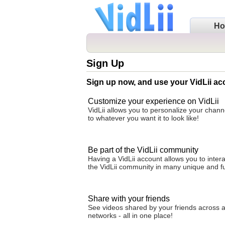
H
Sign Up
Sign up now, and use your VidLii ac
Customize your experience on VidLii
VidLii allows you to personalize your cha
to whatever you want it to look like!
Be part of the VidLii community
Having a VidLii account allows you to intera
the VidLii community in many unique and f
Share with your friends
See videos shared by your friends across al
networks - all in one place!