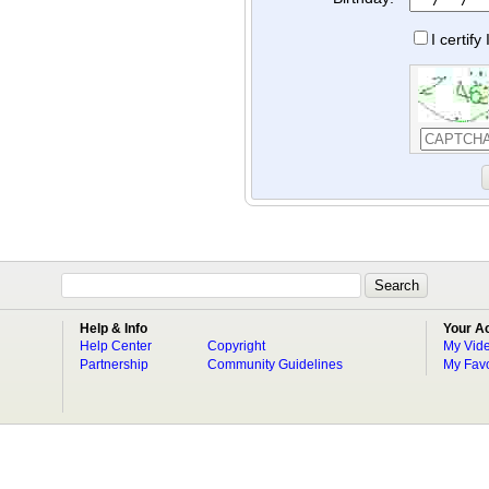
I certif
Help & Info
Your A
Help Center
Copyright
My Vid
Partnership
Community Guidelines
My Favo