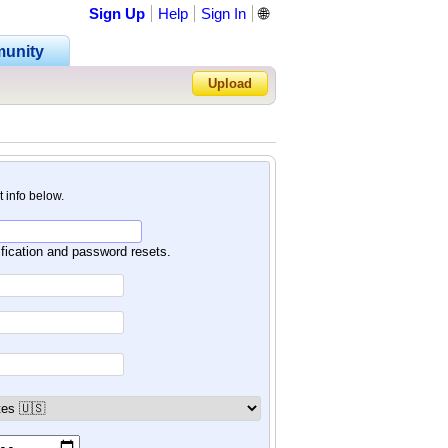
Sign Up
Help
Sign In
🌐
unity
Upload
Forgot Password?
nt info below.
ification and password resets.