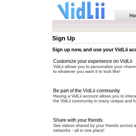
H
Sign Up
Sign up now, and use your VidLii ac
Customize your experience on VidLii
VidLii allows you to personalize your cha
to whatever you want it to look like!
Be part of the VidLii community
Having a VidLii account allows you to intera
the VidLii community in many unique and f
Share with your friends
See videos shared by your friends across al
networks - all in one place!