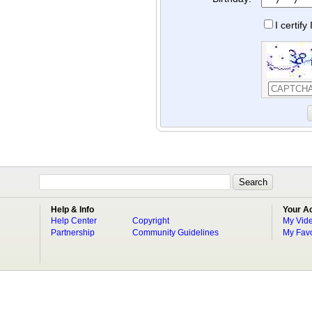
I certif
Help & Info
Your A
Help Center
Copyright
My Vid
Partnership
Community Guidelines
My Favo