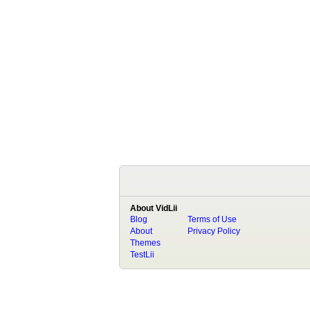
About VidLii
Blog
Terms of Use
About
Privacy Policy
Themes
TestLii