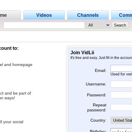
ome
Videos
Channels
Comm
count to:
Join VidLii
It's free and easy. Just fill in the accou
nnel and homepage
Email:
Used for ver
Username:
ct and be part of
Password:
un ways!
Repeat
password:
Country:
l your social
Birthday: