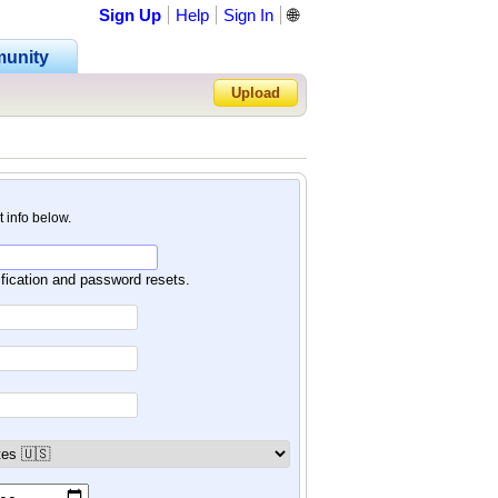
Sign Up
Help
Sign In
🌐
unity
Upload
Forgot Password?
nt info below.
ification and password resets.