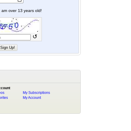
y I am over 13 years old!
↺
ccount
eos
My Subscriptions
rites
My Account