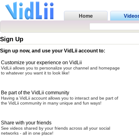
Home
Video
Sign Up
Sign up now, and use your VidLii account to:
Customize your experience on VidLii
VidLii allows you to personalize your channel and homepage
to whatever you want it to look like!
Be part of the VidLii community
Having a VidLii account allows you to interact and be part of
the VidLii community in many unique and fun ways!
Share with your friends
See videos shared by your friends across all your social
networks - all in one place!