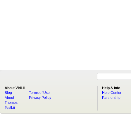
About VidLii
Help & Info
Blog
Terms of Use
Help Center
About
Privacy Policy
Partnership
Themes
TestLii