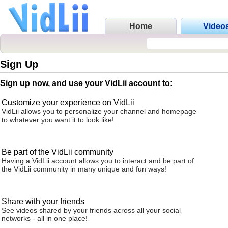
Home
Video
Sign Up
Sign up now, and use your VidLii account to:
Customize your experience on VidLii
VidLii allows you to personalize your channel and homepage
to whatever you want it to look like!
Be part of the VidLii community
Having a VidLii account allows you to interact and be part of
the VidLii community in many unique and fun ways!
Share with your friends
See videos shared by your friends across all your social
networks - all in one place!