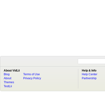
About VidLii
Help & Info
Blog
Terms of Use
Help Center
About
Privacy Policy
Partnership
Themes
TestLii