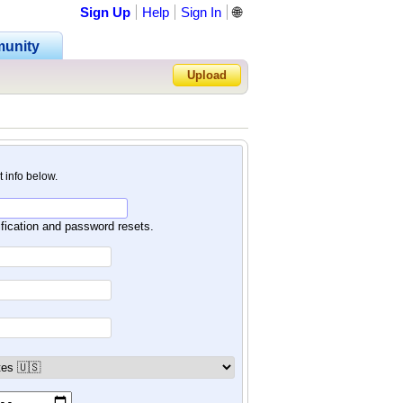
Sign Up
Help
Sign In
🌐
unity
Upload
Forgot Password?
nt info below.
ification and password resets.