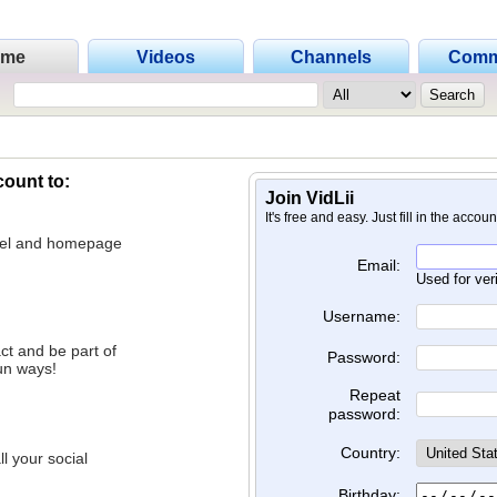
ome
Videos
Channels
Comm
count to:
Join VidLii
It's free and easy. Just fill in the accou
nnel and homepage
Email:
Used for ver
Username:
ct and be part of
Password:
un ways!
Repeat
password:
Country:
l your social
Birthday: