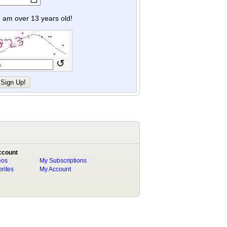
y I am over 13 years old!
↺
ccount
eos
My Subscriptions
rites
My Account