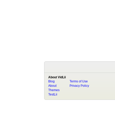
About VidLii
Blog
Terms of Use
About
Privacy Policy
Themes
TestLii