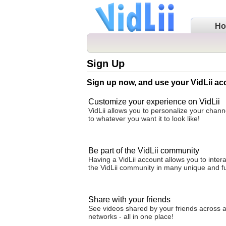
H
Sign Up
Sign up now, and use your VidLii ac
Customize your experience on VidLii
VidLii allows you to personalize your cha
to whatever you want it to look like!
Be part of the VidLii community
Having a VidLii account allows you to intera
the VidLii community in many unique and f
Share with your friends
See videos shared by your friends across al
networks - all in one place!