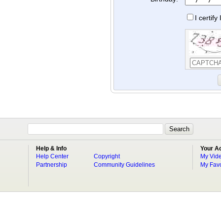
I certif
Help & Info
Your A
Help Center
Copyright
My Vid
Partnership
Community Guidelines
My Favo