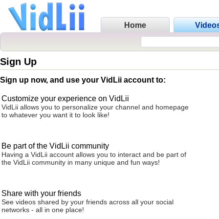
Home
Video
Sign Up
Sign up now, and use your VidLii account to:
Customize your experience on VidLii
VidLii allows you to personalize your channel and homepage
to whatever you want it to look like!
Be part of the VidLii community
Having a VidLii account allows you to interact and be part of
the VidLii community in many unique and fun ways!
Share with your friends
See videos shared by your friends across all your social
networks - all in one place!