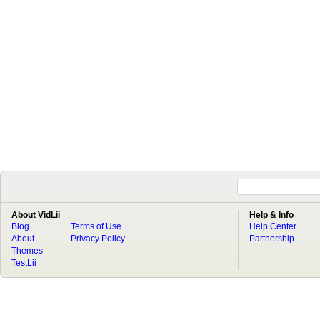
About VidLii
Help & Info
Blog
Terms of Use
Help Center
About
Privacy Policy
Partnership
Themes
TestLii