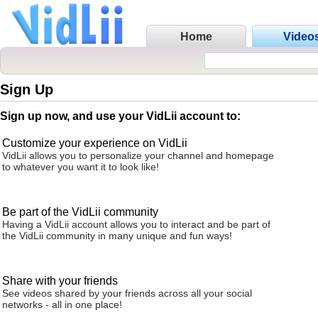
Home
Video
Sign Up
Sign up now, and use your VidLii account to:
Customize your experience on VidLii
VidLii allows you to personalize your channel and homepage
to whatever you want it to look like!
Be part of the VidLii community
Having a VidLii account allows you to interact and be part of
the VidLii community in many unique and fun ways!
Share with your friends
See videos shared by your friends across all your social
networks - all in one place!