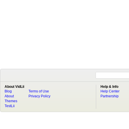
About VidLii
Help & Info
Blog
Terms of Use
Help Center
About
Privacy Policy
Partnership
Themes
TestLii