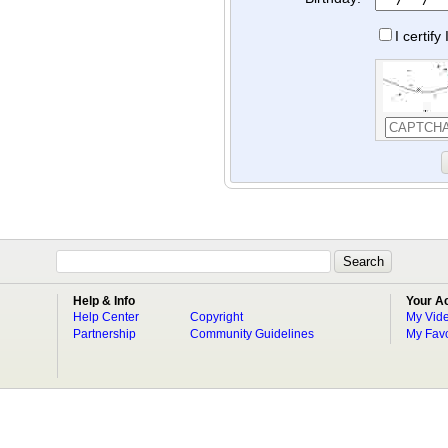
I certif
Help & Info
Your A
Help Center
Copyright
My Vid
Partnership
Community Guidelines
My Favo