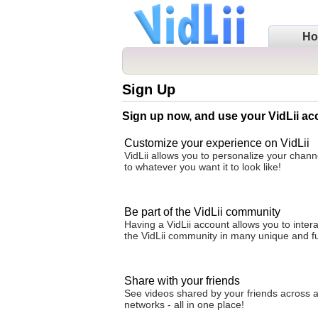
H
Sign Up
Sign up now, and use your VidLii ac
Customize your experience on VidLii
VidLii allows you to personalize your cha
to whatever you want it to look like!
Be part of the VidLii community
Having a VidLii account allows you to intera
the VidLii community in many unique and f
Share with your friends
See videos shared by your friends across al
networks - all in one place!