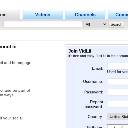
ome
Videos
Channels
Comm
count to:
Join VidLii
It's free and easy. Just fill in the accou
nnel and homepage
Email:
Used for ver
Username:
ct and be part of
Password:
un ways!
Repeat
password:
Country:
l your social
Birthday: