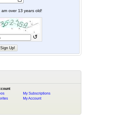
y I am over 13 years old!
↺
ccount
eos
My Subscriptions
rites
My Account