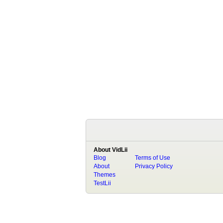
About VidLii
Blog
Terms of Use
About
Privacy Policy
Themes
TestLii