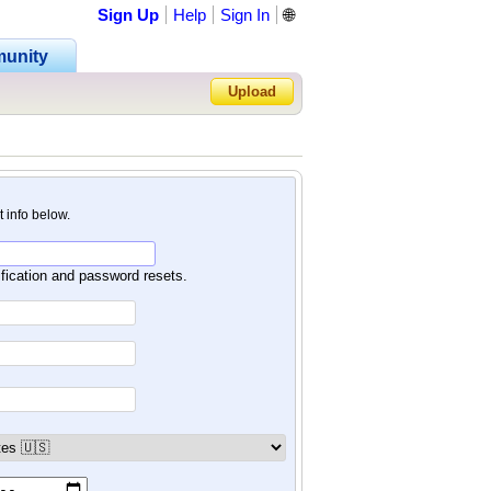
Sign Up
Help
Sign In
🌐
unity
Upload
Forgot Password?
nt info below.
ification and password resets.