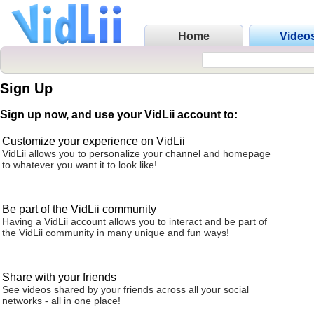
Home
Video
Sign Up
Sign up now, and use your VidLii account to:
Customize your experience on VidLii
VidLii allows you to personalize your channel and homepage
to whatever you want it to look like!
Be part of the VidLii community
Having a VidLii account allows you to interact and be part of
the VidLii community in many unique and fun ways!
Share with your friends
See videos shared by your friends across all your social
networks - all in one place!