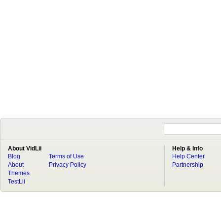
About VidLii
Help & Info
Blog
Terms of Use
Help Center
About
Privacy Policy
Partnership
Themes
TestLii