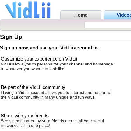
Home
Video
Sign Up
Sign up now, and use your VidLii account to:
Customize your experience on VidLii
VidLii allows you to personalize your channel and homepage
to whatever you want it to look like!
Be part of the VidLii community
Having a VidLii account allows you to interact and be part of
the VidLii community in many unique and fun ways!
Share with your friends
See videos shared by your friends across all your social
networks - all in one place!