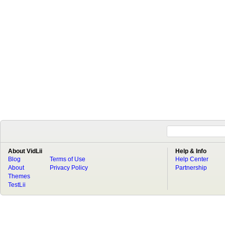
About VidLii
Help & Info
Blog
Terms of Use
Help Center
About
Privacy Policy
Partnership
Themes
TestLii