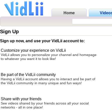
Home
Video
Sign Up
Sign up now, and use your VidLii account to:
Customize your experience on VidLii
VidLii allows you to personalize your channel and homepage
to whatever you want it to look like!
Be part of the VidLii community
Having a VidLii account allows you to interact and be part of
the VidLii community in many unique and fun ways!
Share with your friends
See videos shared by your friends across all your social
networks - all in one place!