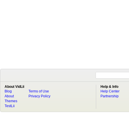
About VidLii
Help & Info
Blog
Terms of Use
Help Center
About
Privacy Policy
Partnership
Themes
TestLii