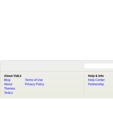
About VidLii
Help & Info
Blog
Terms of Use
Help Center
About
Privacy Policy
Partnership
Themes
TestLii