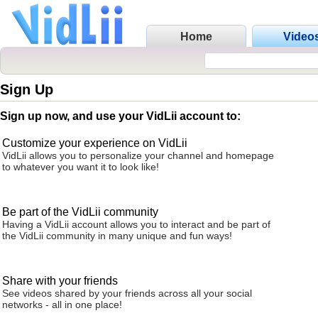
Home
Video
Sign Up
Sign up now, and use your VidLii account to:
Customize your experience on VidLii
VidLii allows you to personalize your channel and homepage
to whatever you want it to look like!
Be part of the VidLii community
Having a VidLii account allows you to interact and be part of
the VidLii community in many unique and fun ways!
Share with your friends
See videos shared by your friends across all your social
networks - all in one place!