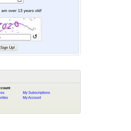
y I am over 13 years old!
↺
ccount
eos
My Subscriptions
rites
My Account