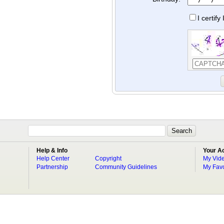
I certif
Help & Info
Your A
Help Center
Copyright
My Vid
Partnership
Community Guidelines
My Favo