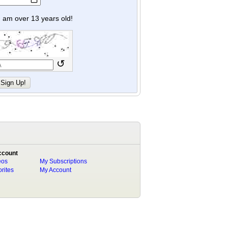
y I am over 13 years old!
↺
ccount
eos
My Subscriptions
rites
My Account