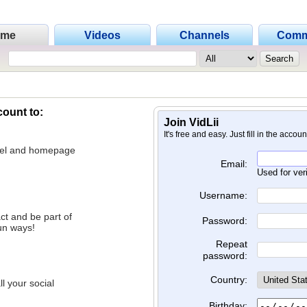
ome
Videos
Channels
Comm
count to:
Join VidLii
It's free and easy. Just fill in the accou
nnel and homepage
Email:
Used for ver
Username:
ct and be part of
Password:
un ways!
Repeat
password:
Country:
l your social
Birthday: