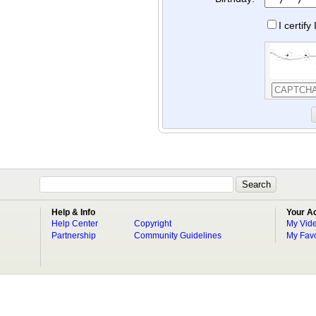
I certif
Help & Info
Your A
Help Center
Copyright
My Vid
Partnership
Community Guidelines
My Favo