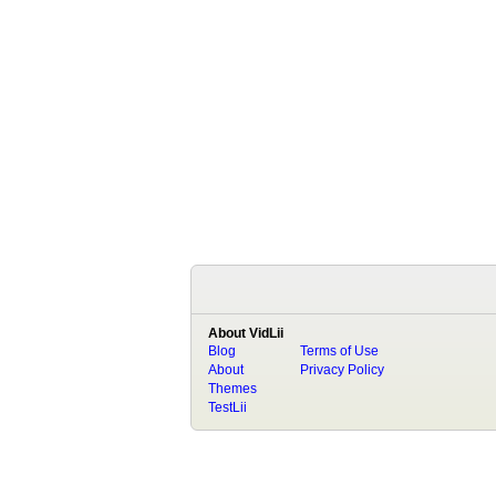
About VidLii
Blog
Terms of Use
About
Privacy Policy
Themes
TestLii