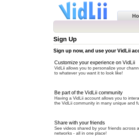
H
Sign Up
Sign up now, and use your VidLii ac
Customize your experience on VidLii
VidLii allows you to personalize your cha
to whatever you want it to look like!
Be part of the VidLii community
Having a VidLii account allows you to intera
the VidLii community in many unique and f
Share with your friends
See videos shared by your friends across al
networks - all in one place!