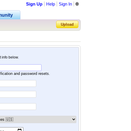
Sign Up
Help
Sign In
🌐
unity
Upload
Forgot Password?
nt info below.
ification and password resets.