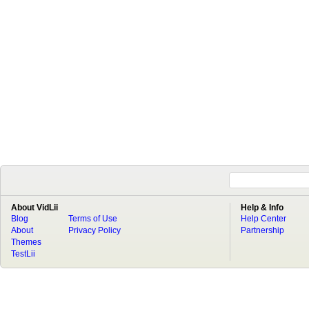
About VidLii
Help & Info
Blog
Terms of Use
Help Center
About
Privacy Policy
Partnership
Themes
TestLii