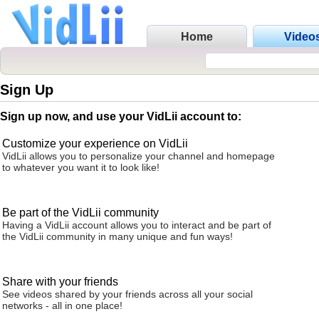
Home
Video
Sign Up
Sign up now, and use your VidLii account to:
Customize your experience on VidLii
VidLii allows you to personalize your channel and homepage
to whatever you want it to look like!
Be part of the VidLii community
Having a VidLii account allows you to interact and be part of
the VidLii community in many unique and fun ways!
Share with your friends
See videos shared by your friends across all your social
networks - all in one place!