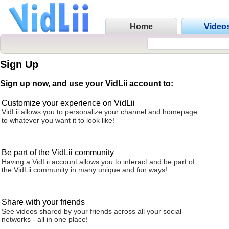
Home
Video
Sign Up
Sign up now, and use your VidLii account to:
Customize your experience on VidLii
VidLii allows you to personalize your channel and homepage
to whatever you want it to look like!
Be part of the VidLii community
Having a VidLii account allows you to interact and be part of
the VidLii community in many unique and fun ways!
Share with your friends
See videos shared by your friends across all your social
networks - all in one place!