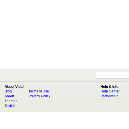
About VidLii
Help & Info
Blog
Terms of Use
Help Center
About
Privacy Policy
Partnership
Themes
TestLii