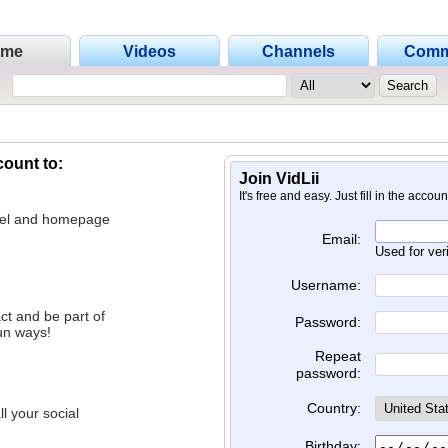
ome
Videos
Channels
Comm
count to:
Join VidLii
It's free and easy. Just fill in the accou
nnel and homepage
Email:
Used for ver
Username:
ct and be part of
Password:
un ways!
Repeat
password:
Country:
l your social
Birthday: