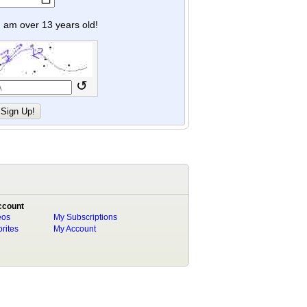
y I am over 13 years old!
↺
ccount
eos
My Subscriptions
rites
My Account