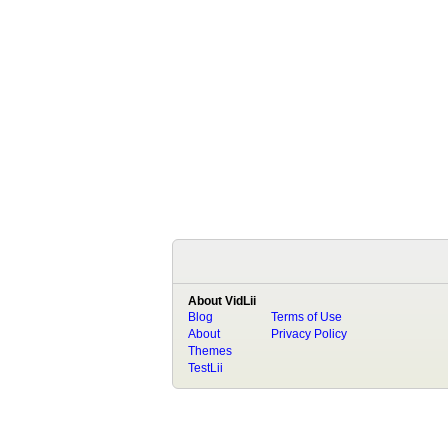
About VidLii
Blog
Terms of Use
About
Privacy Policy
Themes
TestLii