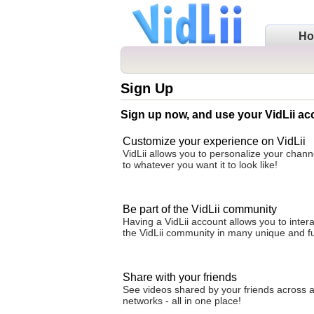
H
Sign Up
Sign up now, and use your VidLii ac
Customize your experience on VidLii
VidLii allows you to personalize your cha
to whatever you want it to look like!
Be part of the VidLii community
Having a VidLii account allows you to intera
the VidLii community in many unique and f
Share with your friends
See videos shared by your friends across al
networks - all in one place!