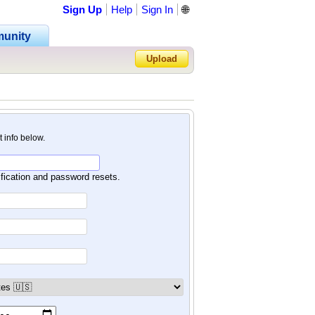
Sign Up
Help
Sign In
🌐
unity
Upload
Forgot Password?
nt info below.
ification and password resets.