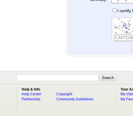
I certif
Help & Info
Your A
Help Center
Copyright
My Vid
Partnership
Community Guidelines
My Favo