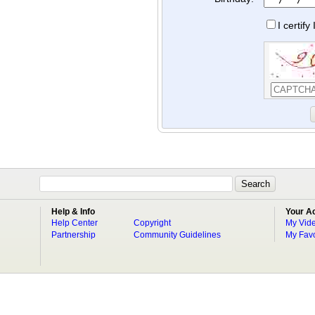
I certif
Help & Info
Your A
Help Center
Copyright
My Vid
Partnership
Community Guidelines
My Favo