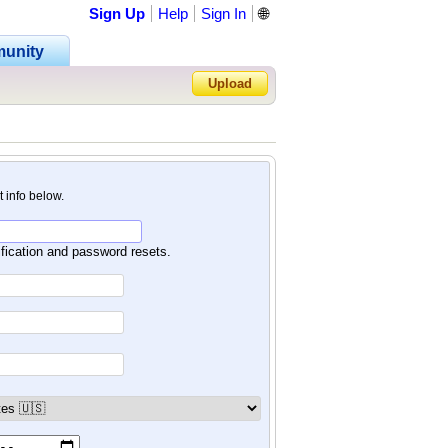
Sign Up
Help
Sign In
🌐
unity
Upload
Forgot Password?
nt info below.
ification and password resets.