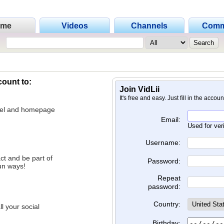
ome
Videos
Channels
Comm
count to:
Join VidLii
It's free and easy. Just fill in the accou
nnel and homepage
Email:
Used for ver
Username:
ct and be part of
Password:
un ways!
Repeat
password:
Country:
l your social
Birthday: