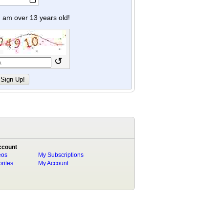
y I am over 13 years old!
↺
ccount
eos
My Subscriptions
rites
My Account