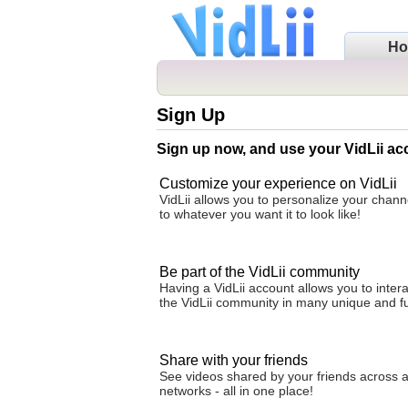
H
Sign Up
Sign up now, and use your VidLii ac
Customize your experience on VidLii
VidLii allows you to personalize your cha
to whatever you want it to look like!
Be part of the VidLii community
Having a VidLii account allows you to intera
the VidLii community in many unique and f
Share with your friends
See videos shared by your friends across al
networks - all in one place!