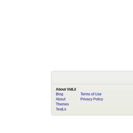
About VidLii
Blog
Terms of Use
About
Privacy Policy
Themes
TestLii