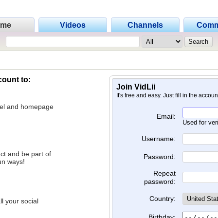
ome
Videos
Channels
Comm
count to:
Join VidLii
It's free and easy. Just fill in the accou
nnel and homepage
Email:
Used for ver
Username:
ct and be part of
Password:
un ways!
Repeat
password:
Country:
l your social
Birthday: