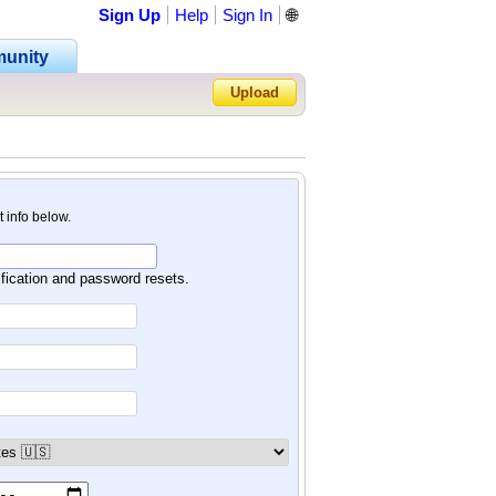
Sign Up
Help
Sign In
🌐
unity
Upload
Forgot Password?
nt info below.
ification and password resets.