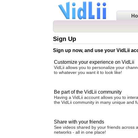
H
Sign Up
Sign up now, and use your VidLii ac
Customize your experience on VidLii
VidLii allows you to personalize your cha
to whatever you want it to look like!
Be part of the VidLii community
Having a VidLii account allows you to intera
the VidLii community in many unique and f
Share with your friends
See videos shared by your friends across al
networks - all in one place!