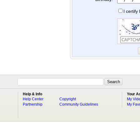
I certif
Help & Info
Your A
Help Center
Copyright
My Vid
Partnership
Community Guidelines
My Favo