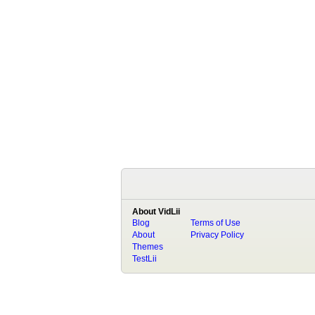
About VidLii
Blog
Terms of Use
About
Privacy Policy
Themes
TestLii