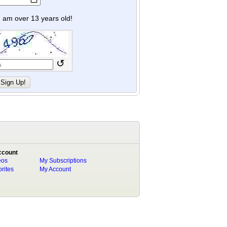
y I am over 13 years old!
↺
ccount
eos
My Subscriptions
rites
My Account