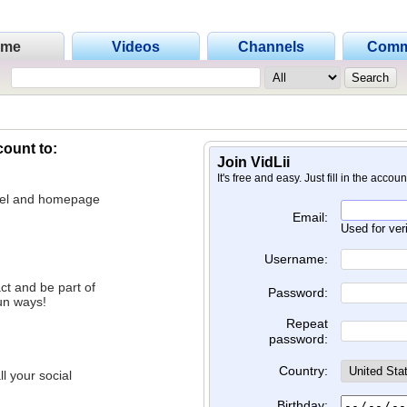
ome
Videos
Channels
Comm
count to:
Join VidLii
It's free and easy. Just fill in the accou
nnel and homepage
Email:
Used for ver
Username:
ct and be part of
Password:
un ways!
Repeat
password:
Country:
l your social
Birthday: