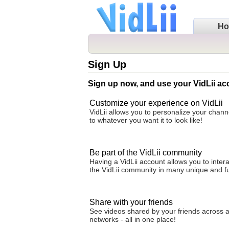
H
Sign Up
Sign up now, and use your VidLii ac
Customize your experience on VidLii
VidLii allows you to personalize your cha
to whatever you want it to look like!
Be part of the VidLii community
Having a VidLii account allows you to intera
the VidLii community in many unique and f
Share with your friends
See videos shared by your friends across al
networks - all in one place!