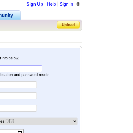
Sign Up
Help
Sign In
🌐
unity
Upload
Forgot Password?
nt info below.
ification and password resets.