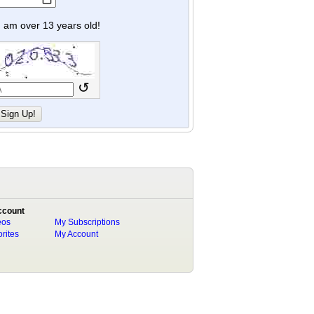
y I am over 13 years old!
↺
ccount
eos
My Subscriptions
rites
My Account