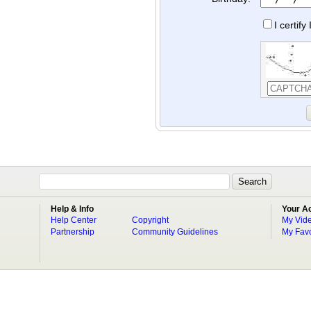
I certif
Help & Info
Your A
Help Center
Copyright
My Vid
Partnership
Community Guidelines
My Favo