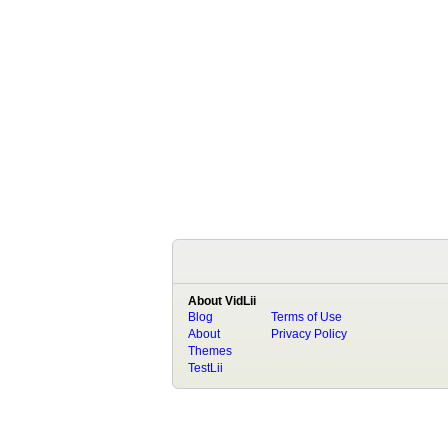
About VidLii
Blog
Terms of Use
About
Privacy Policy
Themes
TestLii