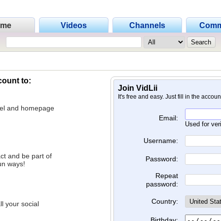
ome
Videos
Channels
Comm
count to:
Join VidLii
It's free and easy. Just fill in the accou
nnel and homepage
Email:
Used for ver
Username:
ct and be part of
Password:
un ways!
Repeat
password:
Country:
l your social
Birthday: