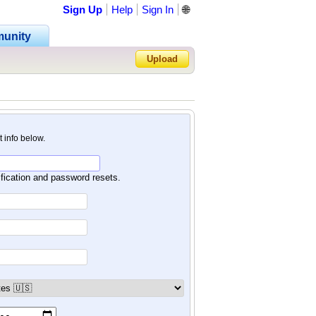
Sign Up
Help
Sign In
🌐
unity
Upload
Forgot Password?
nt info below.
ification and password resets.