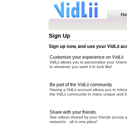
H
Sign Up
Sign up now, and use your VidLii ac
Customize your experience on VidLii
VidLii allows you to personalize your cha
to whatever you want it to look like!
Be part of the VidLii community
Having a VidLii account allows you to intera
the VidLii community in many unique and f
Share with your friends
See videos shared by your friends across al
networks - all in one place!