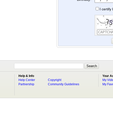
I certif
Help & Info
Your A
Help Center
Copyright
My Vid
Partnership
Community Guidelines
My Favo