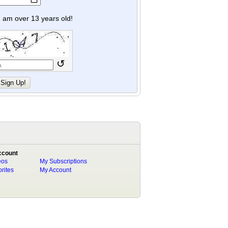
y I am over 13 years old!
↺
ccount
eos
My Subscriptions
rites
My Account