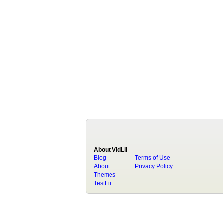
About VidLii
Blog
Terms of Use
About
Privacy Policy
Themes
TestLii