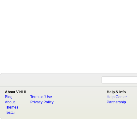
About VidLii
Help & Info
Blog
Terms of Use
Help Center
About
Privacy Policy
Partnership
Themes
TestLii