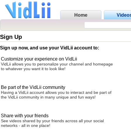
Home
Video
Sign Up
Sign up now, and use your VidLii account to:
Customize your experience on VidLii
VidLii allows you to personalize your channel and homepage
to whatever you want it to look like!
Be part of the VidLii community
Having a VidLii account allows you to interact and be part of
the VidLii community in many unique and fun ways!
Share with your friends
See videos shared by your friends across all your social
networks - all in one place!