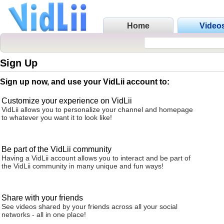
Home
Video
Sign Up
Sign up now, and use your VidLii account to:
Customize your experience on VidLii
VidLii allows you to personalize your channel and homepage
to whatever you want it to look like!
Be part of the VidLii community
Having a VidLii account allows you to interact and be part of
the VidLii community in many unique and fun ways!
Share with your friends
See videos shared by your friends across all your social
networks - all in one place!