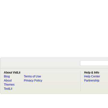
About VidLii
Help & Info
Blog
Terms of Use
Help Center
About
Privacy Policy
Partnership
Themes
TestLii