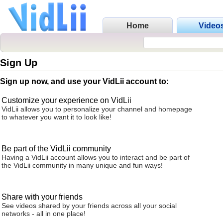
Home
Video
Sign Up
Sign up now, and use your VidLii account to:
Customize your experience on VidLii
VidLii allows you to personalize your channel and homepage
to whatever you want it to look like!
Be part of the VidLii community
Having a VidLii account allows you to interact and be part of
the VidLii community in many unique and fun ways!
Share with your friends
See videos shared by your friends across all your social
networks - all in one place!