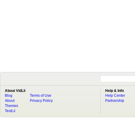
About VidLii
Help & Info
Blog
Terms of Use
Help Center
About
Privacy Policy
Partnership
Themes
TestLii