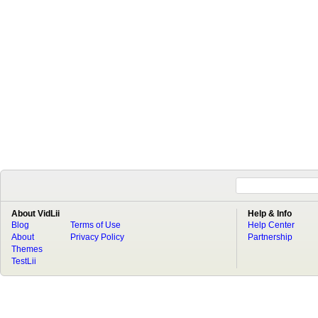
About VidLii
Help & Info
Blog
Terms of Use
Help Center
About
Privacy Policy
Partnership
Themes
TestLii