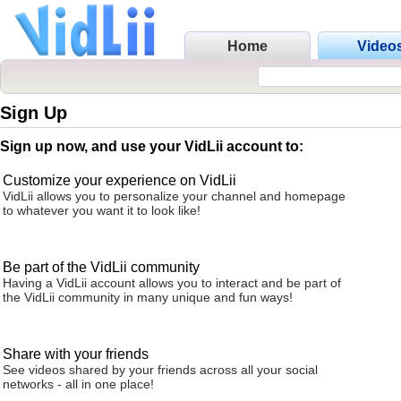
Home
Video
Sign Up
Sign up now, and use your VidLii account to:
Customize your experience on VidLii
VidLii allows you to personalize your channel and homepage
to whatever you want it to look like!
Be part of the VidLii community
Having a VidLii account allows you to interact and be part of
the VidLii community in many unique and fun ways!
Share with your friends
See videos shared by your friends across all your social
networks - all in one place!