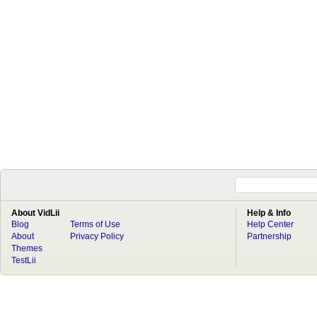
About VidLii
Help & Info
Blog
Terms of Use
Help Center
About
Privacy Policy
Partnership
Themes
TestLii