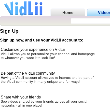
Home
Video
Sign Up
Sign up now, and use your VidLii account to:
Customize your experience on VidLii
VidLii allows you to personalize your channel and homepage
to whatever you want it to look like!
Be part of the VidLii community
Having a VidLii account allows you to interact and be part of
the VidLii community in many unique and fun ways!
Share with your friends
See videos shared by your friends across all your social
networks - all in one place!