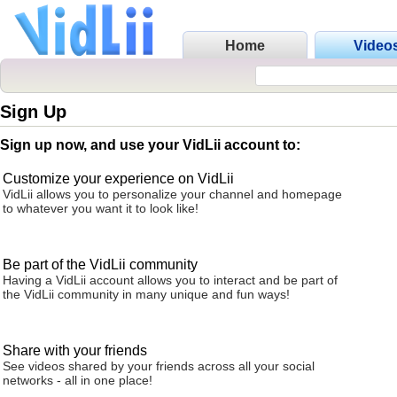
Home
Video
Sign Up
Sign up now, and use your VidLii account to:
Customize your experience on VidLii
VidLii allows you to personalize your channel and homepage
to whatever you want it to look like!
Be part of the VidLii community
Having a VidLii account allows you to interact and be part of
the VidLii community in many unique and fun ways!
Share with your friends
See videos shared by your friends across all your social
networks - all in one place!