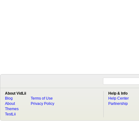
About VidLii
Help & Info
Blog
Terms of Use
Help Center
About
Privacy Policy
Partnership
Themes
TestLii